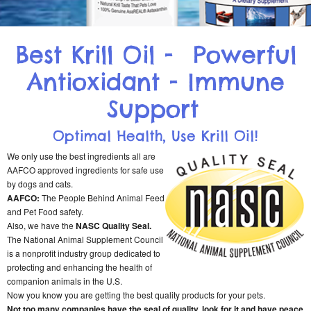
Best Krill Oil - Powerful
Antioxidant - Immune
Support
Optimal Health, Use Krill Oil!
We only use the best ingredients all are
AAFCO approved ingredients for safe use
by dogs and cats.
AAFCO:
The People Behind Animal Feed
and Pet Food safety.
Also, we have the
NASC Quality Seal.
The National Animal Supplement Council
is a nonprofit industry group dedicated to
protecting and enhancing the health of
companion animals in the U.S.
Now you know you are getting the best quality products for your pets.
Not too many companies have the seal of quality, look for it and have peace