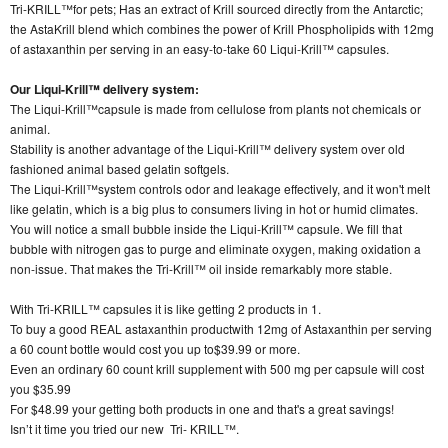
Tri-KRILL™for pets; Has an extract of Krill sourced directly from the Antarctic;
the AstaKrill blend which combines the power of Krill Phospholipids with 12mg
of astaxanthin per serving in an easy-to-take 60 Liqui-Krill™ capsules.
Our Liqui-Krill™ delivery system:
The Liqui-Krill™capsule is made from cellulose from plants not chemicals or
animal.
Stability is another advantage of the Liqui-Krill™ delivery system over old
fashioned animal based gelatin softgels.
The Liqui-Krill™system controls odor and leakage effectively, and it won't melt
like gelatin, which is a big plus to consumers living in hot or humid climates.
You will notice a small bubble inside the Liqui-Krill™ capsule. We fill that
bubble with nitrogen gas to purge and eliminate oxygen, making oxidation a
non-issue. That makes the Tri-Krill™ oil inside remarkably more stable.
With Tri-KRILL™ capsules it is like getting 2 products in 1.
To buy a good REAL astaxanthin productwith 12mg of Astaxanthin per serving
a 60 count bottle would cost you up to$39.99 or more.
Even an ordinary 60 count krill supplement with 500 mg per capsule will cost
you $35.99
For $48.99 your getting both products in one and that's a great savings!
Isn’t it time you tried our new Tri- KRILL™.