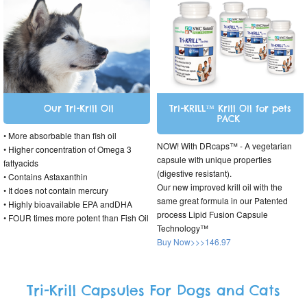
Our Tri-Krill Oil
Tri-KRILL™ Krill Oil for pets
PACK
• More absorbable than fish oil
NOW! With DRcaps™ - A vegetarian
• Higher concentration of Omega 3
capsule with unique properties
fattyacids
(digestive resistant).
• Contains Astaxanthin
Our new improved krill oil with the
• It does not contain mercury
same great formula in our Patented
• Highly bioavailable EPA andDHA
process Lipid Fusion Capsule
• FOUR times more potent than Fish Oil
Technology™
Buy Now>>>146.97
Tri-Krill Capsules For Dogs and Cats