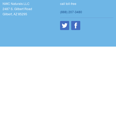
NWC Naturals LLC
call toll-free
2487 S. Gilbert Road
(888) 207-3480
Gilbert, AZ 85295