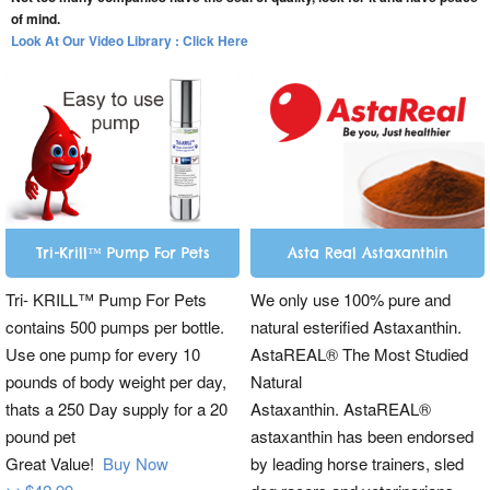
of mind.
Look At Our Video Library : Click Here
Tri-Krill™ Pump For Pets
Asta Real Astaxanthin
Tri- KRILL™ Pump For Pets
We only use 100% pure and
contains 500 pumps per bottle.
natural esterified Astaxanthin.
Use one pump for every 10
AstaREAL® The Most Studied
pounds of body weight per day,
Natural
thats a 250 Day supply for a 20
Astaxanthin. AstaREAL®
pound pet
astaxanthin has been endorsed
Great Value!
Buy Now
by leading horse trainers, sled