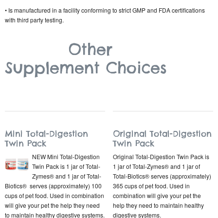
• Is manufactured in a facility conforming to strict GMP and FDA certifications
with third party testing.
Other
Supplement Choices
Mini Total-Digestion
Original Total-Digestion
Twin Pack
Twin Pack
NEW Mini Total-Digestion
Original Total-Digestion Twin Pack is
Twin Pack is 1 jar of Total-
1 jar of Total-Zymes® and 1 jar of
Zymes® and 1 jar of Total-
Total-Biotics® serves (approximately)
Biotics® serves (approximately) 100
365 cups of pet food. Used in
cups of pet food. Used in combination
combination will give your pet the
will give your pet the help they need
help they need to maintain healthy
to maintain healthy digestive systems.
digestive systems.