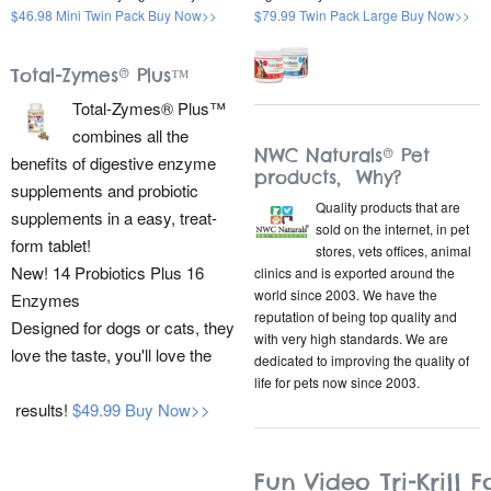
$46.98 Mini Twin Pack Buy Now>>
$79.99 Twin Pack Large Buy Now>>
Total-Zymes® Plus™
Total-Zymes® Plus™
combines all the
NWC Naturals® Pet
benefits of digestive enzyme
products, Why?
supplements and probiotic
Quality products that are
supplements in a easy, treat-
sold on the internet, in pet
form tablet!
stores, vets offices, animal
New! 14 Probiotics Plus 16
clinics and is exported around the
world since 2003. We have the
Enzymes
reputation of being top quality and
Designed for dogs or cats, they
with very high standards. We are
love the taste, you'll love the
dedicated to improving the quality of
life for pets now since 2003.
results!
$49.99 Buy Now>>
Fun Video Tri-Krill F