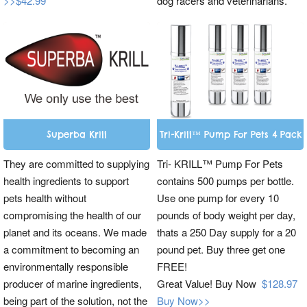
>>$42.99
dog racers and veterinarians.
Superba Krill
Tri-Krill™ Pump For Pets 4 Pack
They are committed to supplying
Tri- KRILL™ Pump For Pets
health ingredients to support
contains 500 pumps per bottle.
pets health without
Use one pump for every 10
compromising the health of our
pounds of body weight per day,
planet and its oceans. We made
thats a 250 Day supply for a 20
a commitment to becoming an
pound pet. Buy three get one
environmentally responsible
FREE!
producer of marine ingredients,
Great Value! Buy Now
$128.97
being part of the solution, not the
Buy Now>>