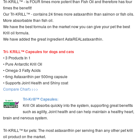
Tri-KRILL™ - is FOUR times more potent than Fish Oil and therefore has four
times the benefit!
Our Tri-KRILL™ - contains 24 times more astaxanthin than salmon or fish oils.
More absorbable than fish oil.
We have the best formula on the market now you can give your pet the best
Krill oil formula.
We have added the great ingredient AstaREALastaxanthin.
Tri- KRILL™ Capsules for dogs and cats
• 3 Products In 1
• Pure Antarctic Krill Oil
• Omega-3 Fatty Acids
• 6mg Astaxanthin per 500mg capsule
• Supports Joint Health and Shiny coat
Compare Chart>>>>
Tri-Krill™ Capsules:
Krill Oil absorbs quickly into the system, supporting great benefits
such as agility, Joint health and can help maintain a healthy heart,
brain and nervous system.
Tri-KRILL™ for pets: The most astaxanthin per serving than any other pet krill
oil product on the market.