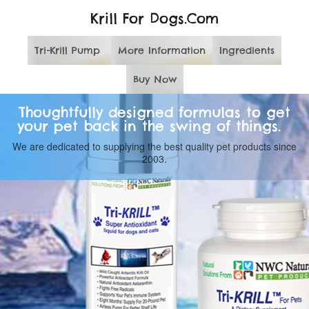
Krill For Dogs.Com
Tri-Krill Pump
More Information
Ingredients
Buy Now
Thoughtfully designed formulas to get
your pet back in the swing of things.
We are dedicated to supplying the best quality pet products since
2003.