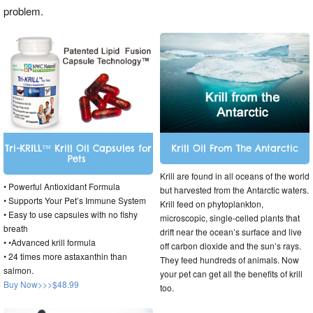
problem.
Tri-KRILL™ Krill Oil Capsules for
Krill Oil From The Antarctic
Pets
Krill are found in all oceans of the world
• Powerful Antioxidant Formula
but harvested from the Antarctic waters.
• Supports Your Pet’s Immune System
Krill feed on phytoplankton,
• Easy to use capsules with no fishy
microscopic, single-celled plants that
breath
drift near the ocean’s surface and live
• •Advanced krill formula
off carbon dioxide and the sun’s rays.
• 24 times more astaxanthin than
They feed hundreds of animals. Now
salmon.
your pet can get all the benefits of krill
Buy Now>>>$48.99
too.