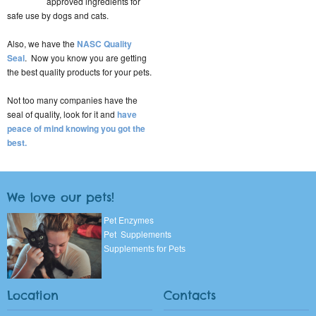
approved ingredients for
safe use by dogs and cats.
Also, we have the
NASC Quality
Seal
. Now you know you are getting
the best quality products for your pets.
Not too many companies have the
seal of quality, look for it and
have
peace of mind knowing you got the
best.
We love our pets!
Pet Enzymes
Pet Supplements
Supplements for Pets
Location
Contacts