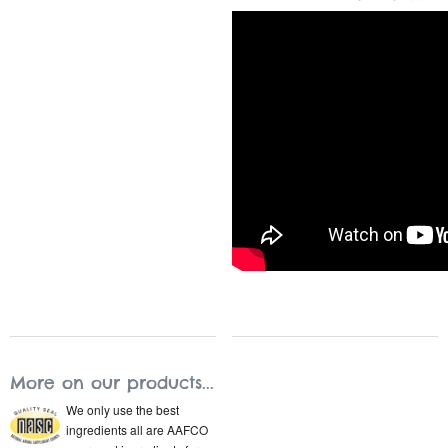
More on our products...
We only use the best
ingredients all are AAFCO